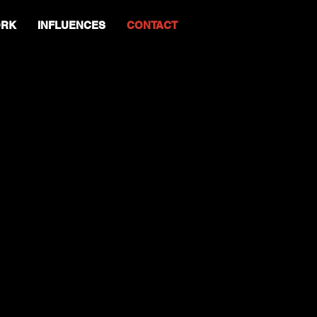
RK
INFLUENCES
CONTACT