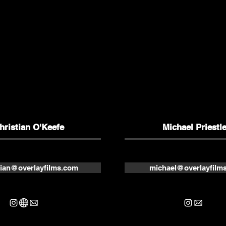
hristian O'Keefe
Michael Priestl
tian@overlayfilms.com
michael@overlayfilm