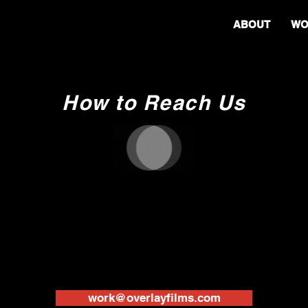
ABOUT
WO
How to Reach Us
work@overlayfilms.com